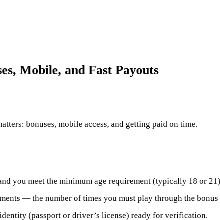
es, Mobile, and Fast Payouts
atters: bonuses, mobile access, and getting paid on time.
n and you meet the minimum age requirement (typically 18 or 21)
ements — the number of times you must play through the bonus
entity (passport or driver’s license) ready for verification.