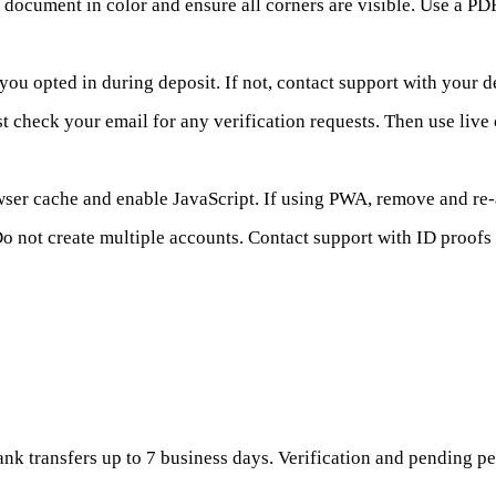
ocument in color and ensure all corners are visible. Use a PDF 
you opted in during deposit. If not, contact support with your 
st check your email for any verification requests. Then use liv
ser cache and enable JavaScript. If using PWA, remove and re-
o not create multiple accounts. Contact support with ID proof
bank transfers up to 7 business days. Verification and pending p