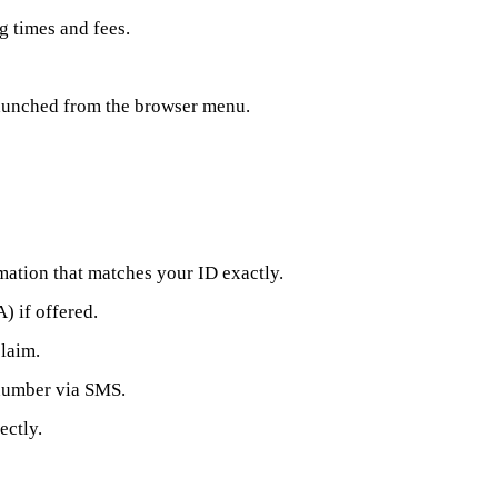
g times and fees.
launched from the browser menu.
ormation that matches your ID exactly.
) if offered.
claim.
 number via SMS.
ectly.