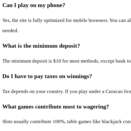
Can I play on my phone?
Yes, the site is fully optimized for mobile browsers. You can
needed.
What is the minimum deposit?
The minimum deposit is $10 for most methods, except bank tr
Do I have to pay taxes on winnings?
Tax depends on your country. If you play under a Curacao lice
What games contribute most to wagering?
Slots usually contribute 100%, table games like blackjack con