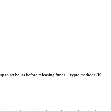
 up to 48 hours before releasing funds. Crypto methods (if