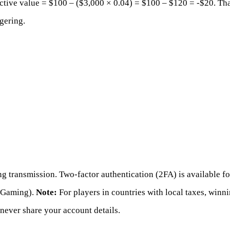
ive value = $100 – ($3,000 × 0.04) = $100 – $120 = -$20. That 
gering.
ng transmission. Two-factor authentication (2FA) is available fo
 eGaming).
Note:
For players in countries with local taxes, win
never share your account details.