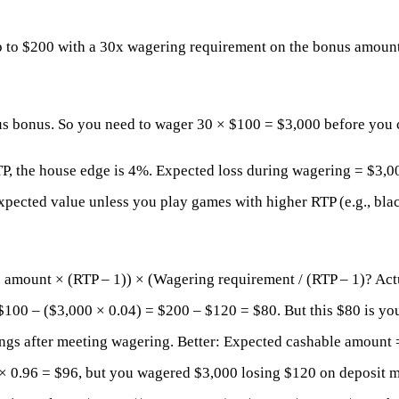
 to $200 with a 30x wagering requirement on the bonus amount
lus bonus. So you need to wager 30 × $100 = $3,000 before you
TP, the house edge is 4%. Expected loss during wagering = $3,0
expected value unless you play games with higher RTP (e.g., bl
s amount × (RTP – 1)) × (Wagering requirement / (RTP – 1)? Act
00 – ($3,000 × 0.04) = $200 – $120 = $80. But this $80 is you
ings after meeting wagering. Better: Expected cashable amount
0.96 = $96, but you wagered $3,000 losing $120 on deposit mon