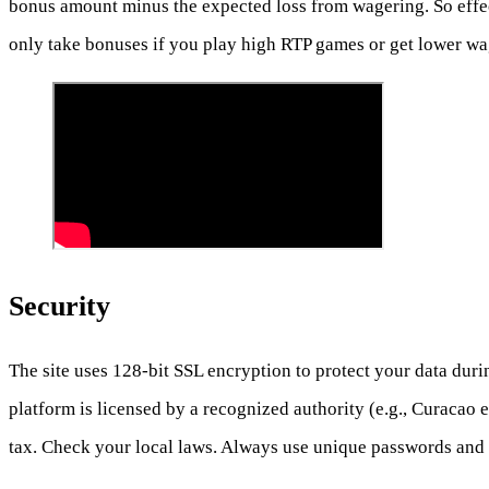
bonus amount minus the expected loss from wagering. So effect
only take bonuses if you play high RTP games or get lower wa
Security
The site uses 128-bit SSL encryption to protect your data duri
platform is licensed by a recognized authority (e.g., Curacao
tax. Check your local laws. Always use unique passwords and 