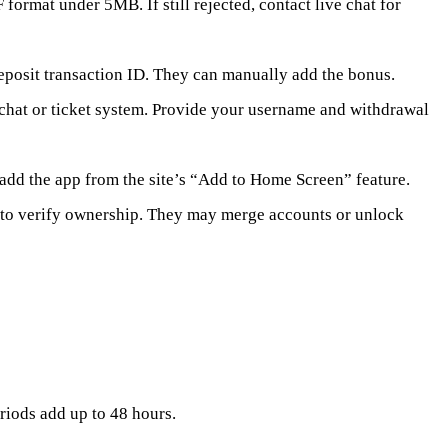
format under 5MB. If still rejected, contact live chat for
deposit transaction ID. They can manually add the bonus.
e chat or ticket system. Provide your username and withdrawal
add the app from the site’s “Add to Home Screen” feature.
s to verify ownership. They may merge accounts or unlock
eriods add up to 48 hours.