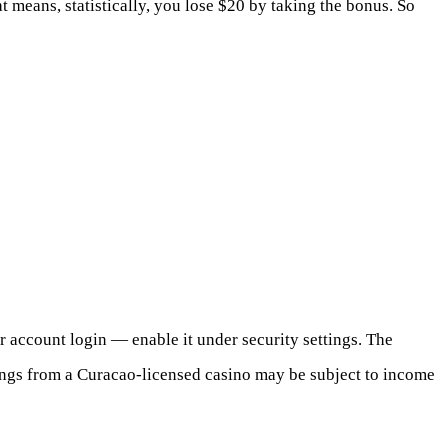
means, statistically, you lose $20 by taking the bonus. So
r account login — enable it under security settings. The
nings from a Curacao-licensed casino may be subject to income