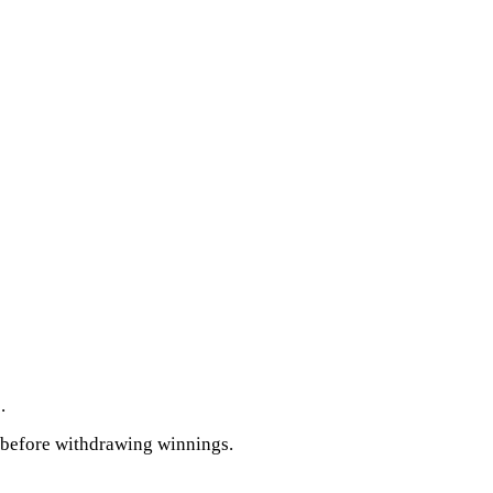
.
 before withdrawing winnings.