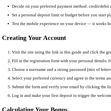
Decide on your preferred payment method: credit/debit ca
Set a personal deposit limit or budget before you start 
Test the mobile experience on your device — it works b
Creating Your Account
Visit the site using the link in this guide and click the
Fill in the registration form with your personal details: 
Choose a username and a strong password (mix of letters
Select your preferred currency and agree to the terms a
Submit the form and verify your email by clicking the l
Log in and make your first deposit to trigger the welco
Calculating Your Bonus