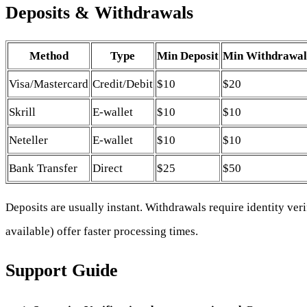
Deposits & Withdrawals
Method
Type
Min Deposit
Min Withdrawal
Visa/Mastercard
Credit/Debit
$10
$20
Skrill
E-wallet
$10
$10
Neteller
E-wallet
$10
$10
Bank Transfer
Direct
$25
$50
Deposits are usually instant. Withdrawals require identity ver
available) offer faster processing times.
Support Guide