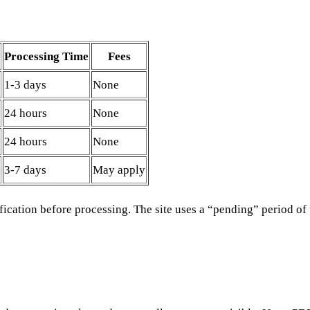
Processing Time
Fees
1-3 days
None
24 hours
None
24 hours
None
3-7 days
May apply
ification before processing. The site uses a “pending” period of