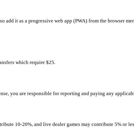
 also add it as a progressive web app (PWA) from the browser m
ansfers which require $25.
nse, you are responsible for reporting and paying any applicab
tribute 10-20%, and live dealer games may contribute 5% or les