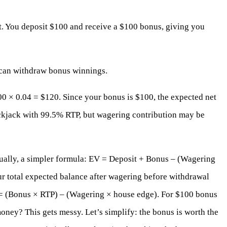
. You deposit $100 and receive a $100 bonus, giving you
 can withdraw bonus winnings.
00 × 0.04 = $120. Since your bonus is $100, the expected net
ackjack with 99.5% RTP, but wagering contribution may be
ually, a simpler formula: EV = Deposit + Bonus – (Wagering
r total expected balance after wagering before withdrawal
 = (Bonus × RTP) – (Wagering × house edge). For $100 bonus
ey? This gets messy. Let’s simplify: the bonus is worth the