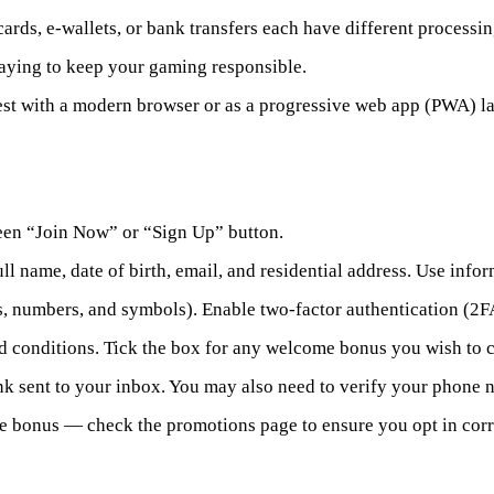
rds, e-wallets, or bank transfers each have different processin
playing to keep your gaming responsible.
est with a modern browser or as a progressive web app (PWA) 
 green “Join Now” or “Sign Up” button.
full name, date of birth, email, and residential address. Use inf
, numbers, and symbols). Enable two-factor authentication (2FA
nd conditions. Tick the box for any welcome bonus you wish to 
ink sent to your inbox. You may also need to verify your phone
me bonus — check the promotions page to ensure you opt in corr