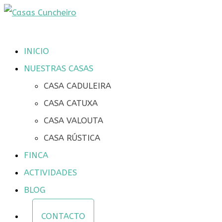
INICIO
NUESTRAS CASAS
CASA CADULEIRA
CASA CATUXA
CASA VALOUTA
CASA RÚSTICA
FINCA
ACTIVIDADES
BLOG
CONTACTO