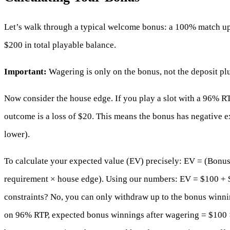
Let’s walk through a typical welcome bonus: a 100% match up
$200 in total playable balance.
Important:
Wagering is only on the bonus, not the deposit p
Now consider the house edge. If you play a slot with a 96% R
outcome is a loss of $20. This means the bonus has negative 
lower).
To calculate your expected value (EV) precisely: EV = (Bonu
requirement × house edge). Using our numbers: EV = $100 + $1
constraints? No, you can only withdraw up to the bonus winn
on 96% RTP, expected bonus winnings after wagering = $100 × 