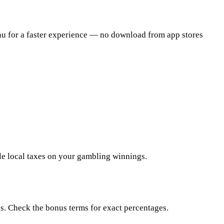
enu for a faster experience — no download from app stores
le local taxes on your gambling winnings.
s. Check the bonus terms for exact percentages.