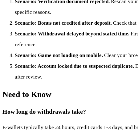
Scenario: Verification document rejected.
Rescan your d
specific reasons.
Scenario: Bonus not credited after deposit.
Check that 
Scenario: Withdrawal delayed beyond stated time.
Fir
reference.
Scenario: Game not loading on mobile.
Clear your brow
Scenario: Account locked due to suspected duplicate.
D
after review.
Need to Know
How long do withdrawals take?
E-wallets typically take 24 hours, credit cards 1-3 days, and 