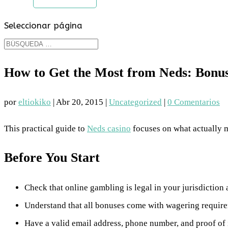
Seleccionar página
How to Get the Most from Neds: Bonus
por
eltiokiko
|
Abr 20, 2015
|
Uncategorized
|
0 Comentarios
This practical guide to
Neds casino
focuses on what actually m
Before You Start
Check that online gambling is legal in your jurisdictio
Understand that all bonuses come with wagering requir
Have a valid email address, phone number, and proof of id